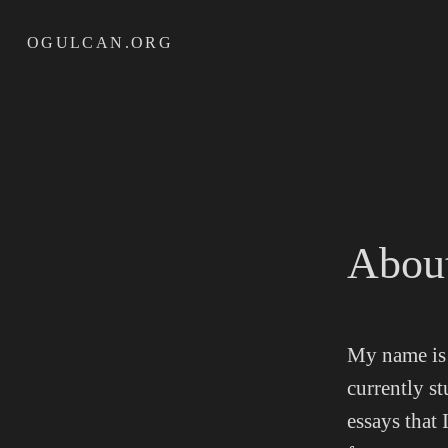
Skip
OGULCAN.ORG
to
content
Abou
My name is 
currently s
essays that