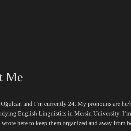
t Me
Oğulcan and I’m currently 24. My pronouns are he/
tudying English Linguistics in Mersin University. I’
 I wrote here to keep them organized and away from b