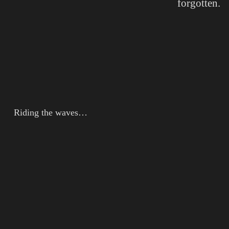
forgotten.
Riding the waves…