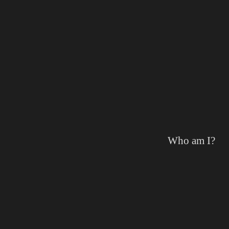
Who am I?