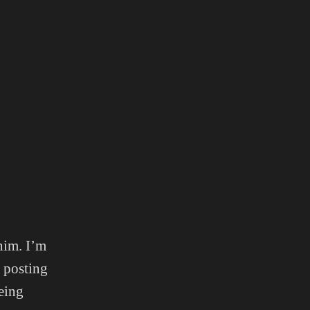
him. I’m
m posting
eing