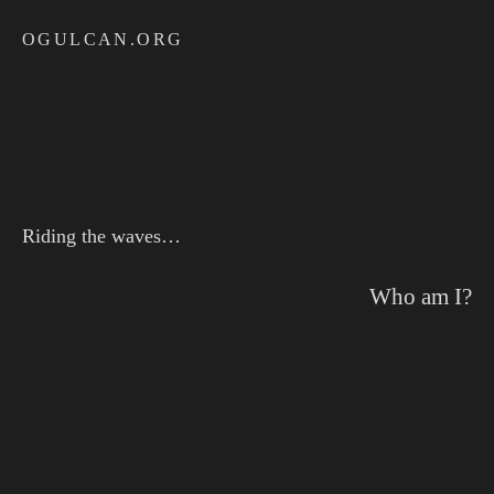
Skip
OGULCAN.ORG
to
content
Riding the waves…
Who am I?