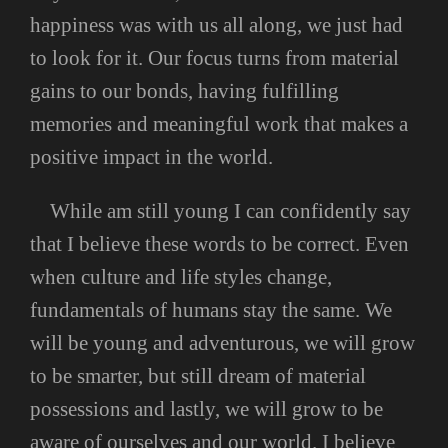
happiness was with us all along, we just had
to look for it. Our focus turns from material
gains to our bonds, having fulfilling
memories and meaningful work that makes a
positive impact in the world.
While am still young I can confidently say
that I believe these words to be correct. Even
when culture and life styles change,
fundamentals of humans stay the same. We
will be young and adventurous, we will grow
to be smarter, but still dream of material
possessions and lastly, we will grow to be
aware of ourselves and our world. I believe