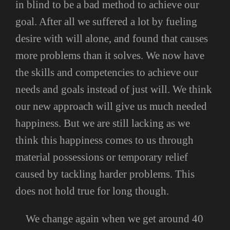
in blind to be a bad method to achieve our
goal. After all we suffered a lot by fueling
desire with will alone, and found that causes
more problems than it solves. We now have
the skills and competencies to achieve our
needs and goals instead of just will. We think
our new approach will give us much needed
happiness. But we are still lacking as we
think this happiness comes to us through
material possessions or temporary relief
caused by tackling harder problems. This
does not hold true for long though.
We change again when we get around 40