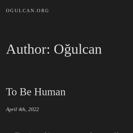
OGULCAN.ORG
Author:
Oğulcan
To Be Human
April 4th, 2022