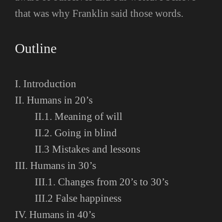
that was why Franklin said those words.
Outline
I. Introduction
II. Humans in 20’s
II.1. Meaning of will
II.2. Going in blind
II.3 Mistakes and lessons
III. Humans in 30’s
III.1. Changes from 20’s to 30’s
III.2 False happiness
IV. Humans in 40’s