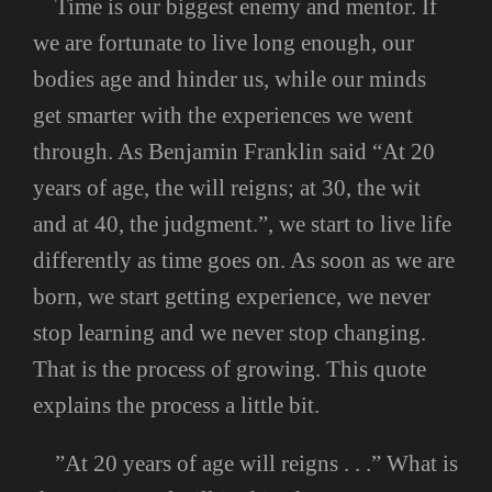
Time is our biggest enemy and mentor. If
we are fortunate to live long enough, our
bodies age and hinder us, while our minds
get smarter with the experiences we went
through. As Benjamin Franklin said “At 20
years of age, the will reigns; at 30, the wit
and at 40, the judgment.”, we start to live life
differently as time goes on. As soon as we are
born, we start getting experience, we never
stop learning and we never stop changing.
That is the process of growing. This quote
explains the process a little bit.
”At 20 years of age will reigns . . .” What is