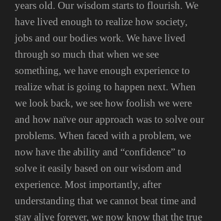
years old. Our wisdom starts to flourish. We
have lived enough to realize how society,
jobs and our bodies work. We have lived
through so much that when we see
something, we have enough experience to
realize what is going to happen next. When
we look back, we see how foolish we were
and how naïve our approach was to solve our
problems. When faced with a problem, we
now have the ability and “confidence” to
solve it easily based on our wisdom and
experience. Most importantly, after
understanding that we cannot beat time and
stay alive forever, we now know that the true