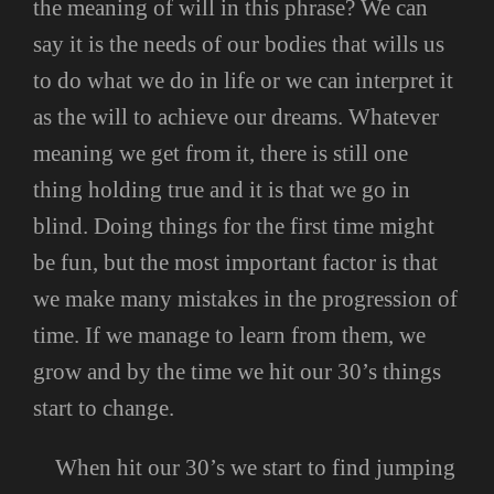
the meaning of will in this phrase? We can
say it is the needs of our bodies that wills us
to do what we do in life or we can interpret it
as the will to achieve our dreams. Whatever
meaning we get from it, there is still one
thing holding true and it is that we go in
blind. Doing things for the first time might
be fun, but the most important factor is that
we make many mistakes in the progression of
time. If we manage to learn from them, we
grow and by the time we hit our 30’s things
start to change.
When hit our 30’s we start to find jumping